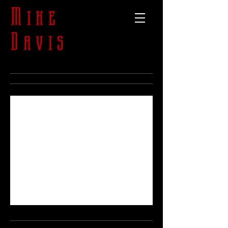
Mike
Davis