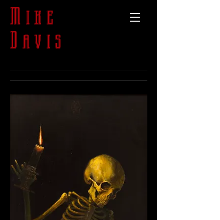
Mike
Davis