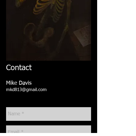
Contact
Mike Davis
mkd813@gmail.com